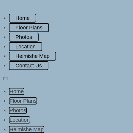
Home
Floor Plans
Photos
Location
Heimishe Map
Contact Us
Home
Floor Plans
Photos
Location
Heimishe Map