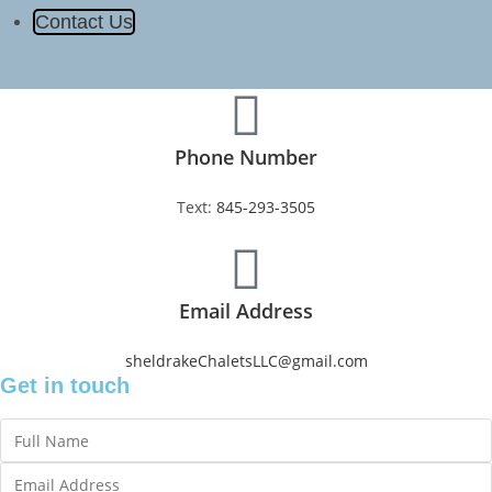
Contact Us
Phone Number
Text:
845-293-3505
Email Address
sheldrakeChaletsLLC@gmail.com
Get in touch